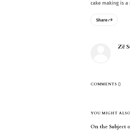
cake making is a s
Share
Zë S
COMMENTS (
)
YOU MIGHT ALSO 
On the Subject o