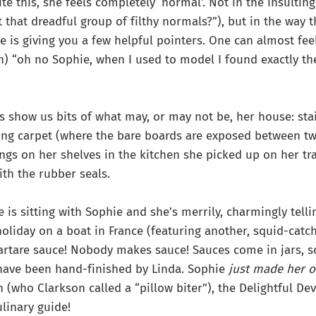
te this, she feels completely ‘normal’. Not in the insultin
 that dreadful group of filthy normals?”), but in the way t
e is giving you a few helpful pointers. One can almost fee
ugh) “oh no Sophie, when I used to model I found exactly t
s show us bits of what may, or may not be, her house: sta
ing carpet (where the bare boards are exposed between tw
ings on her shelves in the kitchen she picked up on her tr
ith the rubber seals.
e is sitting with Sophie and she’s merrily, charmingly telli
holiday on a boat in France (featuring another, squid-catc
artare sauce! Nobody makes sauce! Sauces come in jars, s
 have been hand-finished by Linda. Sophie
just made her 
n (who Clarkson called a “pillow biter”), the Delightful De
linary guide!