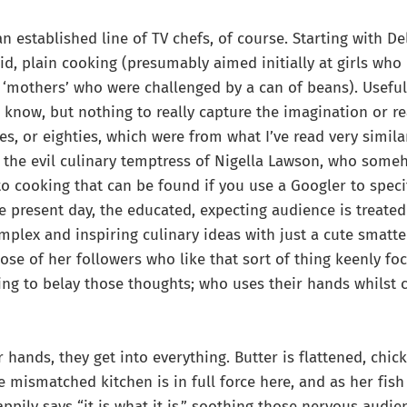
 established line of TV chefs, of course. Starting with De
lid, plain cooking (presumably aimed initially at girls wh
‘mothers’ who were challenged by a can of beans). Useful
know, but nothing to really capture the imagination or real
ies, or eighties, which were from what I’ve read very simila
 the evil culinary temptress of Nigella Lawson, who som
o cooking that can be found if you use a Googler to specifi
e present day, the educated, expecting audience is treated
plex and inspiring culinary ideas with just a cute smatte
ose of her followers who like that sort of thing keenly f
ring to belay those thoughts; who uses their hands whilst 
 hands, they get into everything. Butter is flattened, chick
 mismatched kitchen is in full force here, and as her fis
happily says “it is what it is,” soothing those nervous au