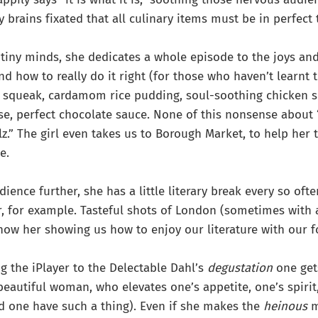
y brains fixated that all culinary items must be in perfect
 tiny minds, she dedicates a whole episode to the joys an
nd how to really do it right (for those who haven’t learnt 
nd squeak, cardamom rice pudding, soul-soothing chicken 
e, perfect chocolate sauce. None of this nonsense about 
z.” The girl even takes us to Borough Market, to help her 
e.
dience further, she has a little literary break every so oft
, for example. Tasteful shots of London (sometimes with a
show her showing us how to enjoy our literature with our f
ng the iPlayer to the Delectable Dahl’s
degustation
one get
beautiful woman, who elevates one’s appetite, one’s spiri
d one have such a thing). Even if she makes the
heinous
m