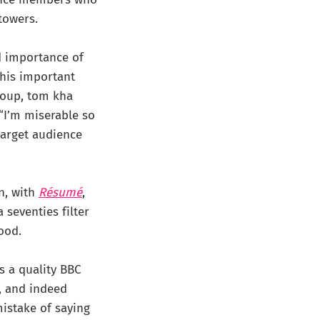
 towers.
d importance of
this important
soup, tom kha
“I’m miserable so
target audience
en, with
Résumé
,
 seventies filter
ood.
s a quality BBC
t, and indeed
istake of saying