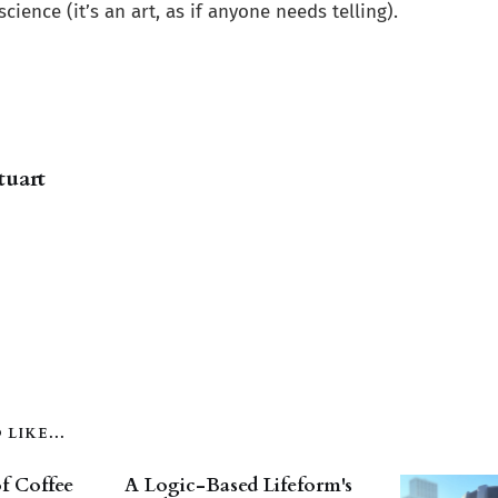
cience (it’s an art, as if anyone needs telling).
tuart
LIKE...
f Coffee
A Logic-Based Lifeform's