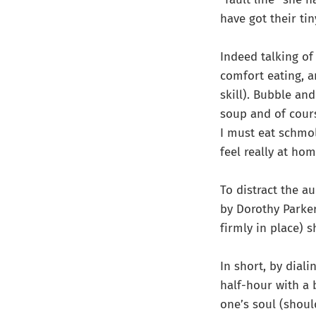
have got their tin
Indeed talking of
comfort eating, a
skill). Bubble a
soup and of cours
I must eat schmol
feel really at hom
To distract the au
by Dorothy Parker
firmly in place) 
In short, by diali
half-hour with a 
one’s soul (shoul