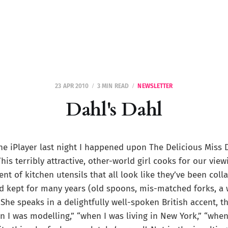
23 APR 2010
3 MIN READ
NEWSLETTER
Dahl's Dahl
he iPlayer last night I happened upon The Delicious Miss 
This terribly attractive, other-world girl cooks for our vie
nt of kitchen utensils that all look like they’ve been coll
d kept for many years (old spoons, mis-matched forks, a 
She speaks in a delightfully well-spoken British accent, t
n I was modelling,” “when I was living in New York,” “when 