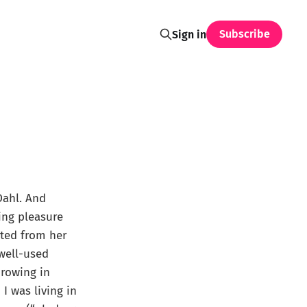
Subscribe
Sign in
Dahl. And
wing pleasure
ated from her
well-used
hrowing in
I was living in