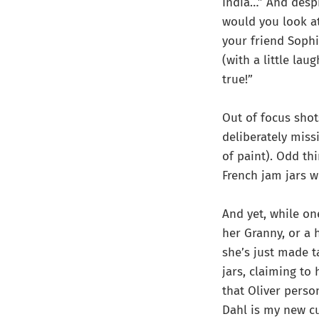
India…” And despi
would you look at
your friend Sophi
(with a little la
true!”
Out of focus shot
deliberately miss
of paint). Odd th
French jam jars w
And yet, while on
her Granny, or a 
she’s just made t
jars, claiming to
that Oliver perso
Dahl is my new cu