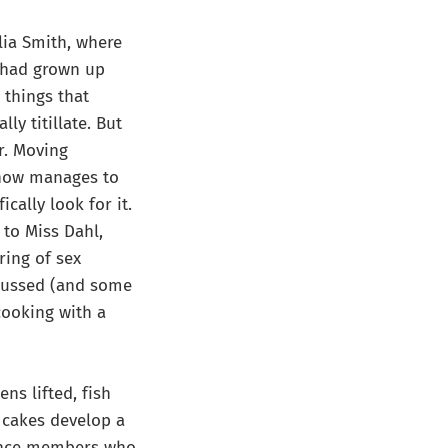
lia Smith, where
o had grown up
 things that
ly titillate. But
r. Moving
ehow manages to
cally look for it.
 to Miss Dahl,
ring of sex
ocussed (and some
cooking with a
ens lifted, fish
h cakes develop a
dience members who