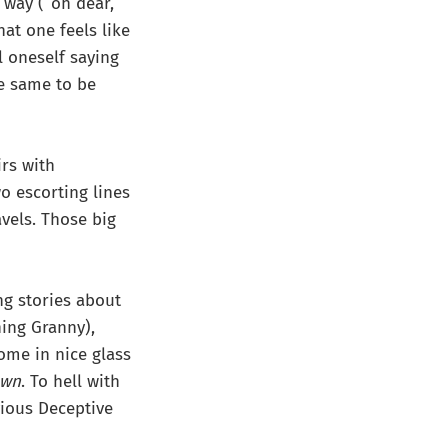
g way (“oh dear,
hat one feels like
l oneself saying
he same to be
irs with
o escorting lines
avels. Those big
ng stories about
hing Granny),
ome in nice glass
own
. To hell with
vious Deceptive