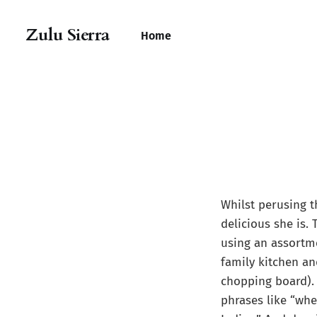
Zulu Sierra
Home
Whilst perusing t
delicious she is. 
using an assortme
family kitchen an
chopping board). 
phrases like “whe