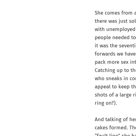
She comes from an
there was just so
with unemployed 
people needed to 
it was the sevent
forwards we have
pack more sex int
Catching up to th
who sneaks in com
appeal to keep th
shots of a large 
ring on?).
And talking of her
cakes formed. The
“fault line” she 