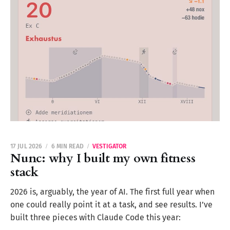
17 JUL 2026
6 MIN READ
VESTIGATOR
Nunc: why I built my own fitness
stack
2026 is, arguably, the year of AI. The first full year when
one could really point it at a task, and see results. I’ve
built three pieces with Claude Code this year: