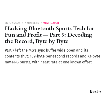
26 JUN 2026
7 MIN READ
VESTIGATOR
Hacking Bluetooth Sports Tech for
Fun and Profit — Part 9: Decoding
the Record, Byte by Byte
Part 7 left the MG's sync buffer wide open and its
contents shut: 109-byte per-second records and 73-byte
raw-PPG bursts, with heart rate at one known offset
Next