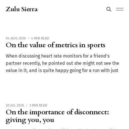
Zulu Sierra
04 AUG 2026
4 MIN READ
On the value of metrics in sports
When discussing heart rate monitors for a friend's
partner recently, he pointed out she might not see the
value in it, and is quite happy going for a run with just
20 JUL 2026
3 MIN READ
On the importance of disconnect:
giving you, you