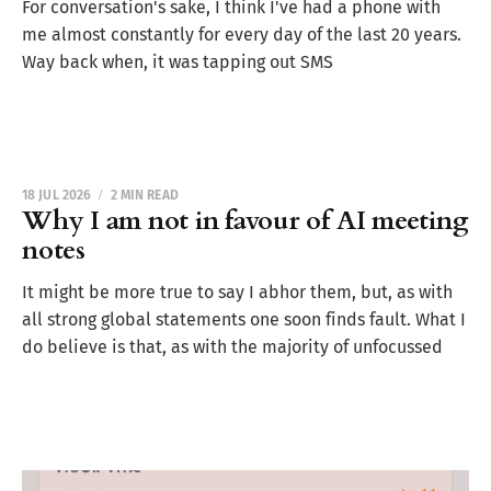
For conversation's sake, I think I've had a phone with
me almost constantly for every day of the last 20 years.
Way back when, it was tapping out SMS
18 JUL 2026
2 MIN READ
Why I am not in favour of AI meeting
notes
It might be more true to say I abhor them, but, as with
all strong global statements one soon finds fault. What I
do believe is that, as with the majority of unfocussed