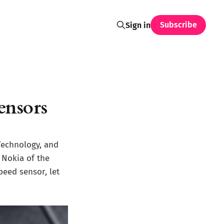
Subscribe
Sign in
ensors
Technology, and
 Nokia of the
peed sensor, let