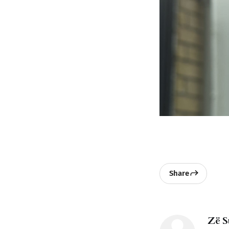
Share
Zë S