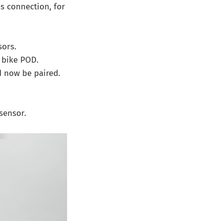
is connection, for
ors.
r bike POD.
 now be paired.
sensor.