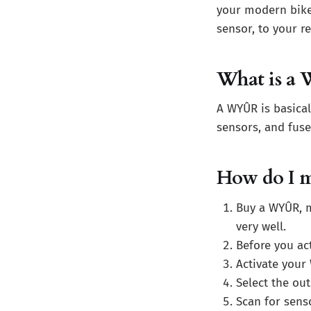
your modern bike
sensor, to your re
What is a
A WYÛR is basical
sensors, and fuse
How do I m
Buy a WYÛR, m
very well.
Before you ac
Activate your
Select the out
Scan for sens