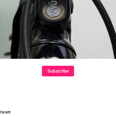
Subscribe
tuart