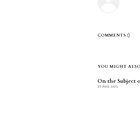
COMMENTS (
)
YOU MIGHT ALSO 
On the Subject o
29 MAR 2026