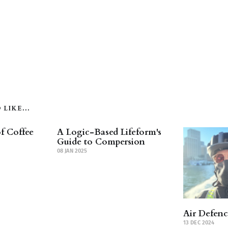
LIKE...
f Coffee
A Logic-Based Lifeform's
Guide to Compersion
08 JAN 2025
Air Defen
13 DEC 2024