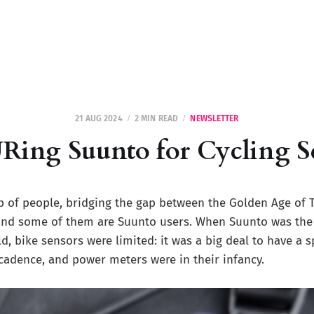
21 AUG 2024
2 MIN READ
NEWSLETTER
ng Suunto for Cycling S
p of people, bridging the gap between the Golden Age of 
 and some of them are Suunto users. When Suunto was the
d, bike sensors were limited: it was a big deal to have a s
cadence, and power meters were in their infancy.