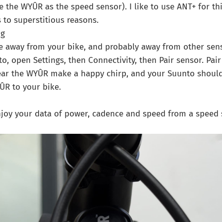
e the WYÛR as the speed sensor). I like to use ANT+ for th
to superstitious reasons.
ig
away from your bike, and probably away from other sens
o, open Settings, then Connectivity, then Pair sensor. Pai
ar the WYÛR make a happy chirp, and your Suunto should
ÛR to your bike.
Enjoy your data of power, cadence and speed from a speed 