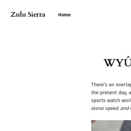
Zulu Sierra
Home
WYÛRi
There’s an overla
the present day,
sports watch worl
alone speed
and