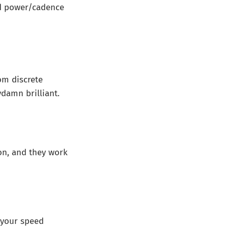
ed power/cadence
om discrete
ydamn brilliant.
ion, and they work
 your speed