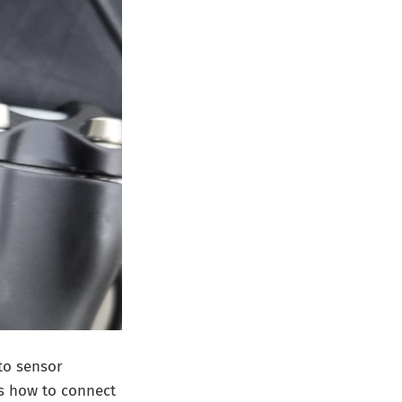
to sensor
his how to connect