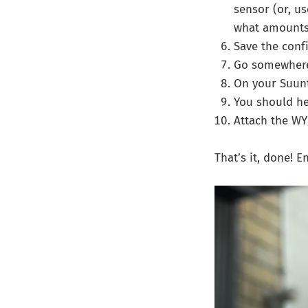
sensor (or, us
what amounts 
Save the conf
Go somewhere 
On your Suunt
You should he
Attach the WY
That’s it, done! 