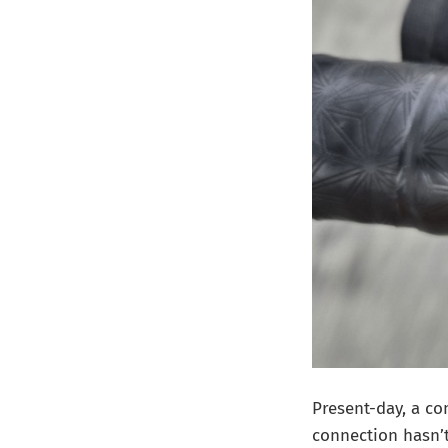
Present-day, a c
connection hasn’t 