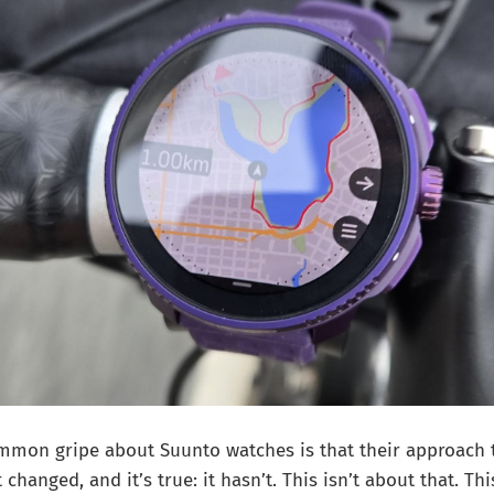
ommon gripe about Suunto watches is that their approach 
changed, and it’s true: it hasn’t. This isn’t about that. T