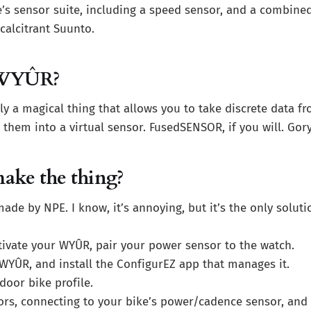
’s sensor suite, including a speed sensor, and a combin
calcitrant Suunto.
 WYÛR?
ly a magical thing that allows you to take discrete data fr
 them into a virtual sensor. FusedSENSOR, if you will. Gor
ake the thing?
ade by NPE. I know, it’s annoying, but it’s the only solut
tivate your WYÛR, pair your power sensor to the watch.
 WYÛR, and install the ConfigurEZ app that manages it.
door bike profile.
ors, connecting to your bike’s power/cadence sensor, and