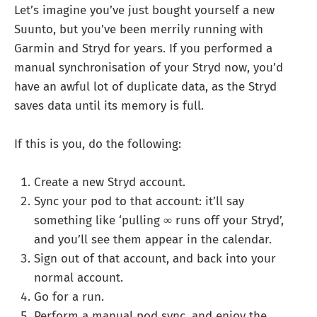
Let’s imagine you’ve just bought yourself a new
Suunto, but you’ve been merrily running with
Garmin and Stryd for years. If you performed a
manual synchronisation of your Stryd now, you’d
have an awful lot of duplicate data, as the Stryd
saves data until its memory is full.
If this is you, do the following:
Create a new Stryd account.
Sync your pod to that account: it’ll say
something like ‘pulling ∞ runs off your Stryd’,
and you’ll see them appear in the calendar.
Sign out of that account, and back into your
normal account.
Go for a run.
Perform a manual pod sync, and enjoy the