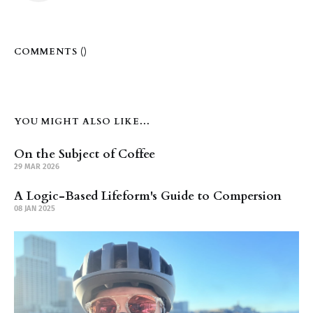
COMMENTS (
)
YOU MIGHT ALSO LIKE...
On the Subject of Coffee
29 MAR 2026
A Logic-Based Lifeform's Guide to Compersion
08 JAN 2025