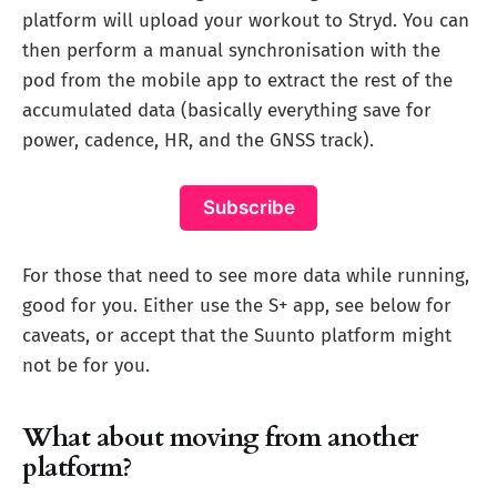
platform will upload your workout to Stryd. You can
then perform a manual synchronisation with the
pod from the mobile app to extract the rest of the
accumulated data (basically everything save for
power, cadence, HR, and the GNSS track).
Subscribe
For those that need to see more data while running,
good for you. Either use the S+ app, see below for
caveats, or accept that the Suunto platform might
not be for you.
What about moving from another
platform?