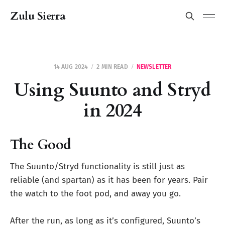
Zulu Sierra
14 AUG 2024
2 MIN READ
NEWSLETTER
Using Suunto and Stryd
in 2024
The Good
The Suunto/Stryd functionality is still just as
reliable (and spartan) as it has been for years. Pair
the watch to the foot pod, and away you go.
After the run, as long as it’s configured, Suunto’s