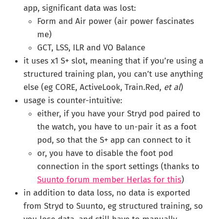
app, significant data was lost:
Form and Air power (air power fascinates
me)
GCT, LSS, ILR and VO Balance
it uses x1 S+ slot, meaning that if you’re using a
structured training plan, you can’t use anything
else (eg CORE, ActiveLook, Train.Red,
et al
)
usage is counter-intuitive:
either, if you have your Stryd pod paired to
the watch, you have to un-pair it as a foot
pod, so that the S+ app can connect to it
or, you have to disable the foot pod
connection in the sport settings (thanks to
Suunto forum member Herlas for this
)
in addition to data loss, no data is exported
from Stryd to Suunto, eg structured training, so