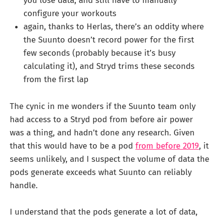
you lose data, and still have to manually
configure your workouts
again, thanks to Herlas, there’s an oddity where
the Suunto doesn’t record power for the first
few seconds (probably because it’s busy
calculating it), and Stryd trims these seconds
from the first lap
The cynic in me wonders if the Suunto team only
had access to a Stryd pod from before air power
was a thing, and hadn’t done any research. Given
that this would have to be a pod
from before 2019
, it
seems unlikely, and I suspect the volume of data the
pods generate exceeds what Suunto can reliably
handle.
I understand that the pods generate a lot of data,