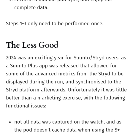
complete data.
Steps 1-3 only need to be performed once.
The Less Good
2024 was an exciting year for Suunto/Stryd users, as
a Suunto Plus app was released that allowed for
some of the advanced metrics from the Stryd to be
displayed during the run, and synchronised to the
Stryd platform afterwards. Unfortunately it was little
better than a marketing exercise, with the following
functional issues:
not all data was captured on the watch, and as
the pod doesn’t cache data when using the S+