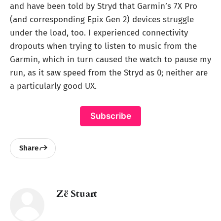
and have been told by Stryd that Garmin’s 7X Pro
(and corresponding Epix Gen 2) devices struggle
under the load, too. I experienced connectivity
dropouts when trying to listen to music from the
Garmin, which in turn caused the watch to pause my
run, as it saw speed from the Stryd as 0; neither are
a particularly good UX.
Subscribe
Share
Zë Stuart