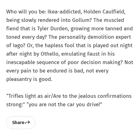
Who will you be: Ikea-addicted, Holden Caulfield,
being slowly rendered into Gollum? The muscled
fiend that is Tyler Durden, growing more tanned and
toned every day? The personality demolition expert
of Iago? Or, the hapless fool that is played out night
after night by Othello, emulating Faust in his
inescapable sequence of poor decision making? Not
every pain to be endured is bad, not every
pleasantry is good.
“Trifles light as air/Are to the jealous confirmations
strong:” “you are not the car you drive!”
Share