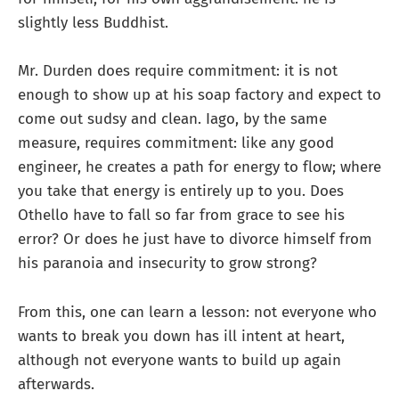
slightly less Buddhist.
Mr. Durden does require commitment: it is not
enough to show up at his soap factory and expect to
come out sudsy and clean. Iago, by the same
measure, requires commitment: like any good
engineer, he creates a path for energy to flow; where
you take that energy is entirely up to you. Does
Othello have to fall so far from grace to see his
error? Or does he just have to divorce himself from
his paranoia and insecurity to grow strong?
From this, one can learn a lesson: not everyone who
wants to break you down has ill intent at heart,
although not everyone wants to build up again
afterwards.