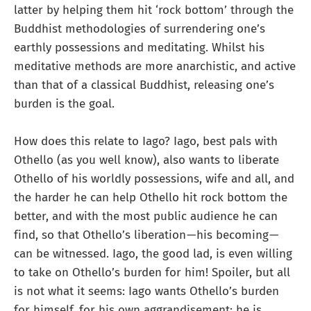
latter by helping them hit ‘rock bottom’ through the
Buddhist methodologies of surrendering one’s
earthly possessions and meditating. Whilst his
meditative methods are more anarchistic, and active
than that of a classical Buddhist, releasing one’s
burden is the goal.
How does this relate to Iago? Iago, best pals with
Othello (as you well know), also wants to liberate
Othello of his worldly possessions, wife and all, and
the harder he can help Othello hit rock bottom the
better, and with the most public audience he can
find, so that Othello’s liberation — his becoming —
can be witnessed. Iago, the good lad, is even willing
to take on Othello’s burden for him! Spoiler, but all
is not what it seems: Iago wants Othello’s burden
for himself, for his own aggrandisement: he is