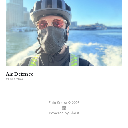
Air Defence
13 DEC 2024
Zulu Sierra © 2026
Powered by
Ghost