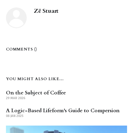
Zë Stuart
COMMENTS (
)
YOU MIGHT ALSO LIKE...
On the Subject of Coffee
29 MAR 2026
A Logic-Based Lifeform's Guide to Compersion
08 JAN 2025