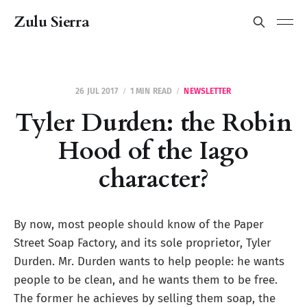
Zulu Sierra
26 JUL 2017
1 MIN READ
NEWSLETTER
Tyler Durden: the Robin
Hood of the Iago
character?
By now, most people should know of the Paper
Street Soap Factory, and its sole proprietor, Tyler
Durden. Mr. Durden wants to help people: he wants
people to be clean, and he wants them to be free.
The former he achieves by selling them soap, the