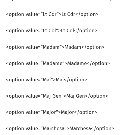
<option value=”Lt Cdr”>Lt Cdr</option>
<option value=”Lt Col”>Lt Col</option>
<option value=”Madam”>Madam</option>
<option value=”Madame”>Madame</option>
<option value=”Maj”>Maj</option>
<option value=”Maj Gen”>Maj Gen</option>
<option value=”Major”>Major</option>
<option value=”Marchesa”>Marchesa</option>