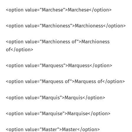
<option value=”Marchese”>Marchese</option>
<option value=”Marchioness”>Marchioness</option>
<option value=”Marchioness of”>Marchioness
of</option>
<option value=”Marquess”>Marquess</option>
<option value=”Marquess of”>Marquess of</option>
<option value=”Marquis”>Marquis</option>
<option value=”Marquise”>Marquise</option>
<option value=”Master”>Master</option>