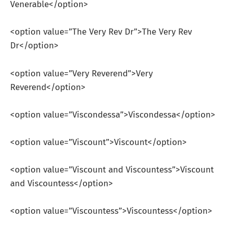
Venerable</option>
<option value=”The Very Rev Dr”>The Very Rev
Dr</option>
<option value=”Very Reverend”>Very
Reverend</option>
<option value=”Viscondessa”>Viscondessa</option>
<option value=”Viscount”>Viscount</option>
<option value=”Viscount and Viscountess”>Viscount
and Viscountess</option>
<option value=”Viscountess”>Viscountess</option>