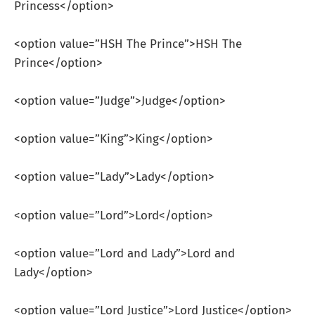
Princess</option>
<option value=”HSH The Prince”>HSH The
Prince</option>
<option value=”Judge”>Judge</option>
<option value=”King”>King</option>
<option value=”Lady”>Lady</option>
<option value=”Lord”>Lord</option>
<option value=”Lord and Lady”>Lord and
Lady</option>
<option value=”Lord Justice”>Lord Justice</option>