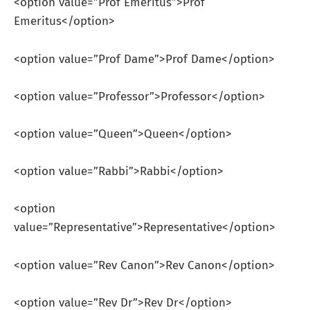
<option value=”Prof Emeritus”>Prof
Emeritus</option>
<option value=”Prof Dame”>Prof Dame</option>
<option value=”Professor”>Professor</option>
<option value=”Queen”>Queen</option>
<option value=”Rabbi”>Rabbi</option>
<option
value=”Representative”>Representative</option>
<option value=”Rev Canon”>Rev Canon</option>
<option value=”Rev Dr”>Rev Dr</option>