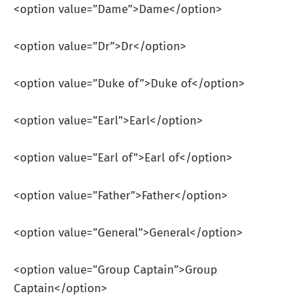
<option value=”Dame”>Dame</option>
<option value=”Dr”>Dr</option>
<option value=”Duke of”>Duke of</option>
<option value=”Earl”>Earl</option>
<option value=”Earl of”>Earl of</option>
<option value=”Father”>Father</option>
<option value=”General”>General</option>
<option value=”Group Captain”>Group
Captain</option>