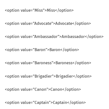
<option value=”Miss”>Miss</option>
<option value=”Advocate”>Advocate</option>
<option value=”Ambassador”>Ambassador</option>
<option value=”Baron”>Baron</option>
<option value=”Baroness”>Baroness</option>
<option value=”Brigadier”>Brigadier</option>
<option value=”Canon”>Canon</option>
<option value=”Captain”>Captain</option>