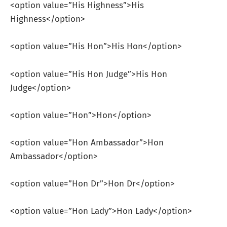
<option value=”His Highness”>His
Highness</option>
<option value=”His Hon”>His Hon</option>
<option value=”His Hon Judge”>His Hon
Judge</option>
<option value=”Hon”>Hon</option>
<option value=”Hon Ambassador”>Hon
Ambassador</option>
<option value=”Hon Dr”>Hon Dr</option>
<option value=”Hon Lady”>Hon Lady</option>