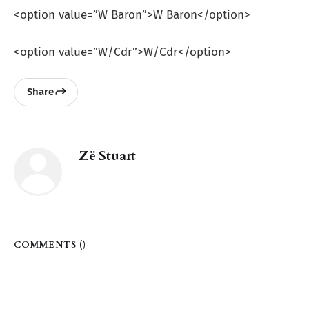
<option value=”W Baron”>W Baron</option>
<option value=”W/Cdr”>W/Cdr</option>
Share
Zë Stuart
COMMENTS (
)