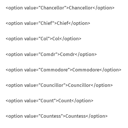
<option value=”Chancellor”>Chancellor</option>
<option value=”Chief”>Chief</option>
<option value=”Col”>Col</option>
<option value=”Comdr”>Comdr</option>
<option value=”Commodore”>Commodore</option>
<option value=”Councillor”>Councillor</option>
<option value=”Count”>Count</option>
<option value=”Countess”>Countess</option>