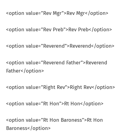
<option value=”Rev Mgr”>Rev Mgr</option>
<option value=”Rev Preb”>Rev Preb</option>
<option value=”Reverend”>Reverend</option>
<option value=”Reverend Father”>Reverend
Father</option>
<option value=”Right Rev”>Right Rev</option>
<option value=”Rt Hon”>Rt Hon</option>
<option value=”Rt Hon Baroness”>Rt Hon
Baroness</option>