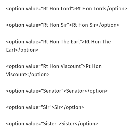
<option value=”Rt Hon Lord”>Rt Hon Lord</option>
<option value=”Rt Hon Sir”>Rt Hon Sir</option>
<option value=”Rt Hon The Earl”>Rt Hon The
Earl</option>
<option value=”Rt Hon Viscount”>Rt Hon
Viscount</option>
<option value=”Senator”>Senator</option>
<option value=”Sir”>Sir</option>
<option value=”Sister”>Sister</option>