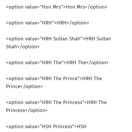
<option value=”Hon Mrs”>Hon Mrs</option>
<option value=”HRH”>HRH</option>
<option value=”HRH Sultan Shah”>HRH Sultan
Shah</option>
<option value=”HRH The”>HRH The</option>
<option value=”HRH The Prince”>HRH The
Prince</option>
<option value=”HRH The Princess”>HRH The
Princess</option>
<option value=”HSH Princess”>HSH