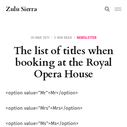
Zulu Sierra
30 MAR 2011
5 MIN READ
NEWSLETTER
The list of titles when
booking at the Royal
Opera House
<option value=”Mr”>Mr</option>
<option value=”Mrs”>Mrs</option>
<option value=”Ms”>Ms</option>