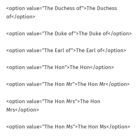
<option value=”The Duchess of”>The Duchess
of</option>
<option value=”The Duke of”>The Duke of</option>
<option value=”The Earl of”>The Earl of</option>
<option value=”The Hon”>The Hon</option>
<option value=”The Hon Mr”>The Hon Mr</option>
<option value=”The Hon Mrs”>The Hon
Mrs</option>
<option value=”The Hon Ms”>The Hon Ms</option>