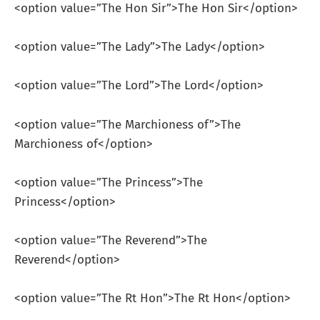
<option value=”The Hon Sir”>The Hon Sir</option>
<option value=”The Lady”>The Lady</option>
<option value=”The Lord”>The Lord</option>
<option value=”The Marchioness of”>The
Marchioness of</option>
<option value=”The Princess”>The
Princess</option>
<option value=”The Reverend”>The
Reverend</option>
<option value=”The Rt Hon”>The Rt Hon</option>