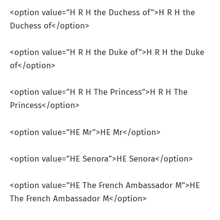
<option value=”H R H the Duchess of”>H R H the
Duchess of</option>
<option value=”H R H the Duke of”>H R H the Duke
of</option>
<option value=”H R H The Princess”>H R H The
Princess</option>
<option value=”HE Mr”>HE Mr</option>
<option value=”HE Senora”>HE Senora</option>
<option value=”HE The French Ambassador M”>HE
The French Ambassador M</option>