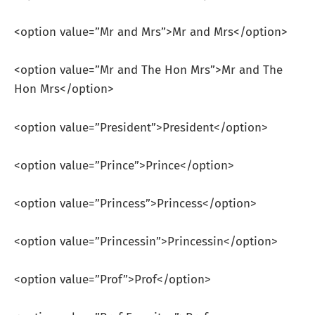
<option value=”Mr and Mrs”>Mr and Mrs</option>
<option value=”Mr and The Hon Mrs”>Mr and The
Hon Mrs</option>
<option value=”President”>President</option>
<option value=”Prince”>Prince</option>
<option value=”Princess”>Princess</option>
<option value=”Princessin”>Princessin</option>
<option value=”Prof”>Prof</option>