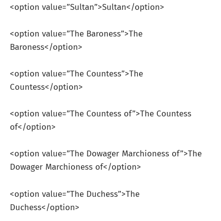
<option value=”Sultan”>Sultan</option>
<option value=”The Baroness”>The
Baroness</option>
<option value=”The Countess”>The
Countess</option>
<option value=”The Countess of”>The Countess
of</option>
<option value=”The Dowager Marchioness of”>The
Dowager Marchioness of</option>
<option value=”The Duchess”>The
Duchess</option>