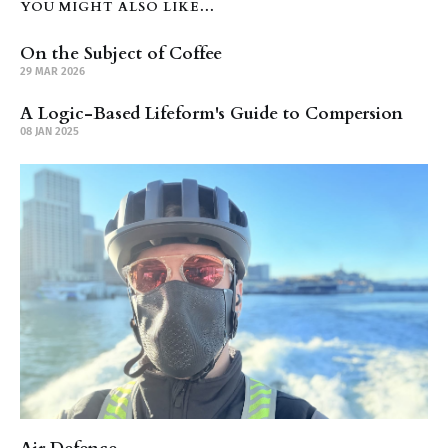
YOU MIGHT ALSO LIKE...
On the Subject of Coffee
29 MAR 2026
A Logic-Based Lifeform's Guide to Compersion
08 JAN 2025