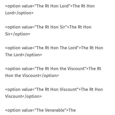
<option value=”The Rt Hon Lord”>The Rt Hon
Lord</option>
<option value=”The Rt Hon Sir”>The Rt Hon
Sir</option>
<option value=”The Rt Hon The Lord”>The Rt Hon
The Lord</option>
<option value=”The Rt Hon the Viscount”>The Rt
Hon the Viscount</option>
<option value=”The Rt Hon Viscount”>The Rt Hon
Viscount</option>
<option value=”The Venerable”>The