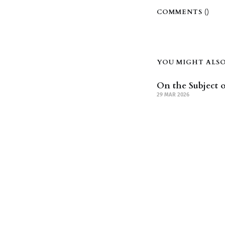
COMMENTS (
)
YOU MIGHT ALSO 
On the Subject o
29 MAR 2026