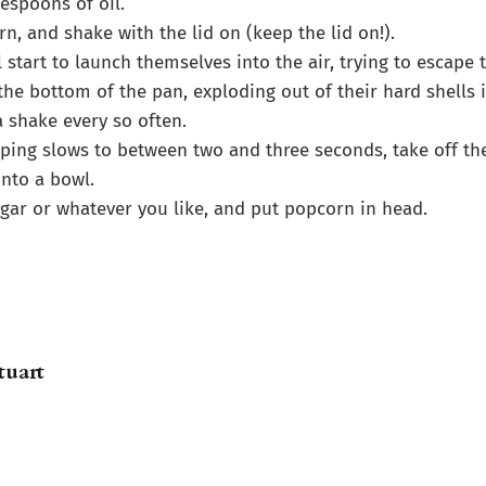
espoons of oil.
rn, and shake with the lid on (keep the lid on!).
l start to launch themselves into the air, trying to escape 
the bottom of the pan, exploding out of their hard shells i
a shake every so often.
ing slows to between two and three seconds, take off th
nto a bowl.
ugar or whatever you like, and put popcorn in head.
tuart