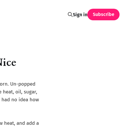
Subscribe
Sign in
Nice
corn. Un-popped
 heat, oil, sugar,
I had no idea how
w heat, and add a