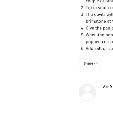
couple of tabl
Tip in your co
The devils wil
brimstone at 
Give the pan 
When the popp
popped corn i
Add salt or s
Share
Zë S