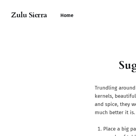
Zulu Sierra
Home
Sug
Trundling around
kernels, beautiful
and spice, they w
much better it is.
Place a big p