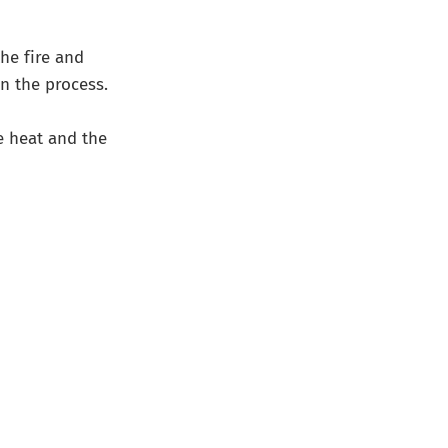
the fire and
n the process.
e heat and the