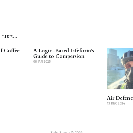
LIKE...
f Coffee
A Logic-Based Lifeform's
Guide to Compersion
08 JAN 2025
Air Defen
13 DEC 2024
Zulu Sierra © 2026