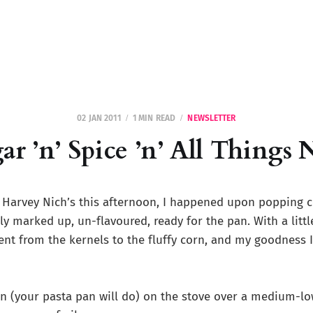
02 JAN 2011
1 MIN READ
NEWSLETTER
ar ’n’ Spice ’n’ All Things 
 Harvey Nich’s this afternoon, I happened upon popping 
ly marked up, un-flavoured, ready for the pan. With a little
ent from the kernels to the fluffy corn, and my goodness 
an (your pasta pan will do) on the stove over a medium-lo