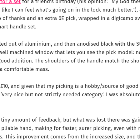
r
for a set
for a friend’s birthday (his opinion: “My God the
ike I can feel what’s going on in the lock much better.”),
 of thanks and an extra 6E pick, wrapped in a digicamo s
art handle set.
led out of aluminium, and then anodised black with the S
 well machined window that lets you see the pick model: no
good addition. The shoulders of the handle match the sho
t a comfortable mass.
£10, and given that my picking is a hobby/source of good s
very nice but not strictly needed category’. I was absolute
 tiny amount of feedback, but what was lost there was ga
pliable hand, making for faster, surer picking, even with m
s. This improvement comes from the increased size, and t