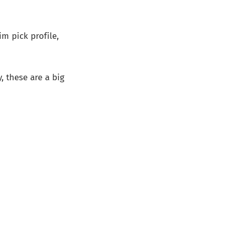
im pick profile,
y, these are a big