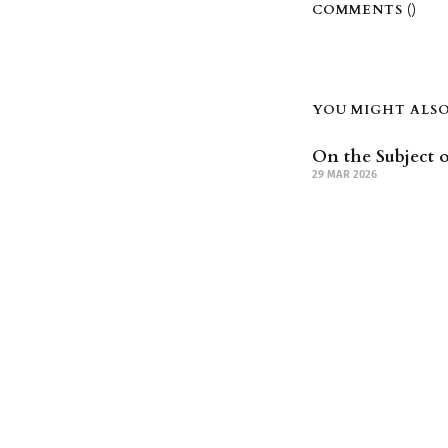
COMMENTS (
)
YOU MIGHT ALSO 
On the Subject o
29 MAR 2026