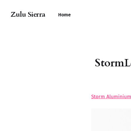
Zulu Sierra
Home
StormL
Storm Aluminium 