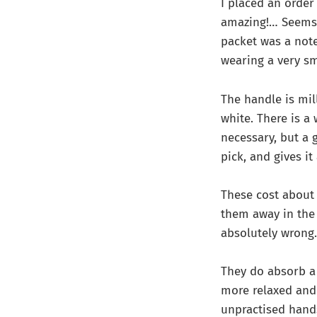
I placed an orde
amazing!… Seems l
packet was a note
wearing a very sm
The handle is mil
white. There is a
necessary, but a 
pick, and gives i
These cost about 
them away in the ‘
absolutely wrong.
They do absorb a
more relaxed and 
unpractised hand