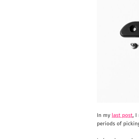
In my
last post
, 
periods of pickin