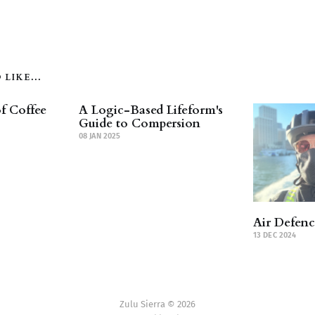
LIKE...
f Coffee
A Logic-Based Lifeform's
Guide to Compersion
08 JAN 2025
Air Defen
13 DEC 2024
Zulu Sierra © 2026