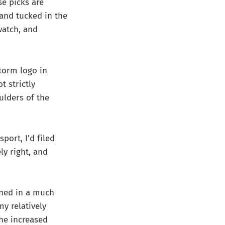
se picks are
 and tucked in the
watch, and
torm logo in
t strictly
ulders of the
port, I’d filed
ly right, and
ined in a much
y relatively
he increased