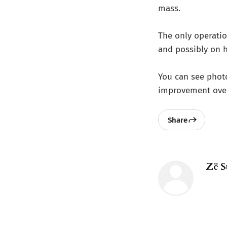
mass.
The only operation
and possibly on h
You can see phot
improvement over
Share
Zë S