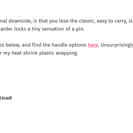
al downside, is that you lose the classic, easy to carry, sl
arder locks a tiny sensation of a pin.
os below, and find the handle options
here
. Unsurprisingl
 my heat shrink plastic wrapping.
tuart