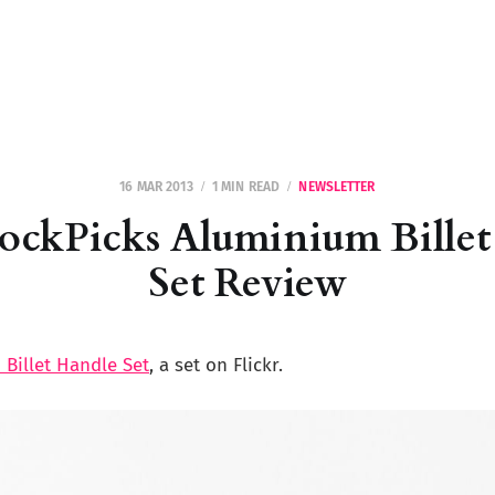
16 MAR 2013
1 MIN READ
NEWSLETTER
ockPicks Aluminium Billet
Set Review
Billet Handle Set
, a set on Flickr.