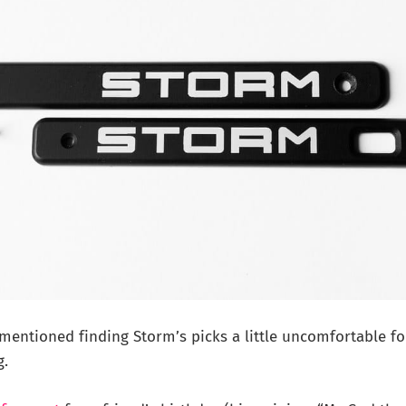
I mentioned finding Storm’s picks a little uncomfortable f
g.