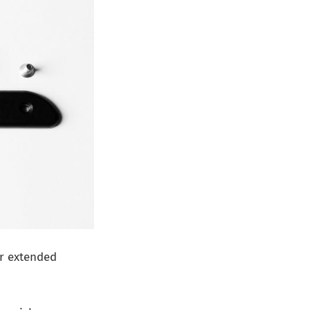
or extended