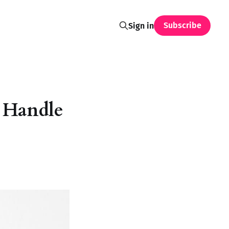
Subscribe
Sign in
 Handle