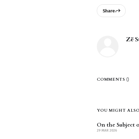
Share
Zë S
COMMENTS (
)
YOU MIGHT ALSO 
On the Subject o
29 MAR 2026