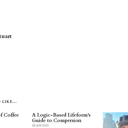
tuart
LIKE...
f Coffee
A Logic-Based Lifeform's
Guide to Compersion
08 JAN 2025