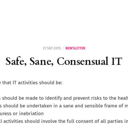
21 SEP 2015
NEWSLETTER
Safe, Sane, Consensual IT
 that IT activities should be:
s should be made to identify and prevent risks to the heal
ies should be undertaken in a sane and sensible frame of mi
ress or inebriation
all activities should involve the full consent of all parties 