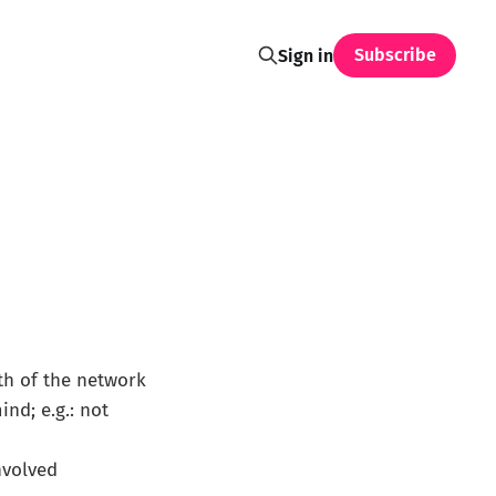
Subscribe
Sign in
th of the network
nd; e.g.: not
involved