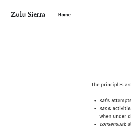
Zulu Sierra
Home
The principles are
safe
: attempt
sane
: activit
when under du
consensual
: 