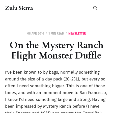
Zulu Sierra
08 APR 2016
1 MIN READ
NEWSLETTER
On the Mystery Ranch
Flight Monster Duffle
I’ve been known to by bags, normally something
around the size of a day pack (20–25L), but every so
often I need something bigger. This is one of those
times, and with an imminent move to San Francisco,
I knew I’d need something large and strong. Having
been impressed by Mystery Ranch before (I have