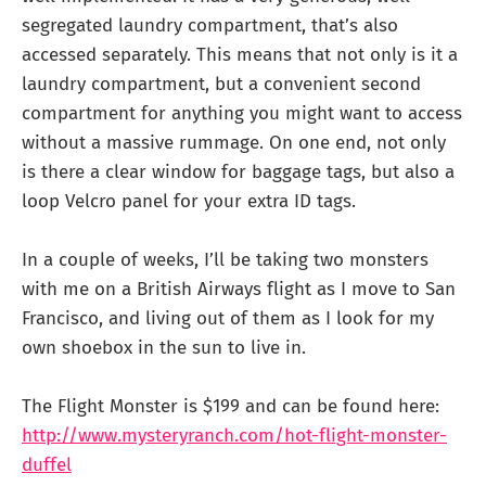
segregated laundry compartment, that’s also
accessed separately. This means that not only is it a
laundry compartment, but a convenient second
compartment for anything you might want to access
without a massive rummage. On one end, not only
is there a clear window for baggage tags, but also a
loop Velcro panel for your extra ID tags.
In a couple of weeks, I’ll be taking two monsters
with me on a British Airways flight as I move to San
Francisco, and living out of them as I look for my
own shoebox in the sun to live in.
The Flight Monster is $199 and can be found here:
http://www.mysteryranch.com/hot-flight-monster-
duffel