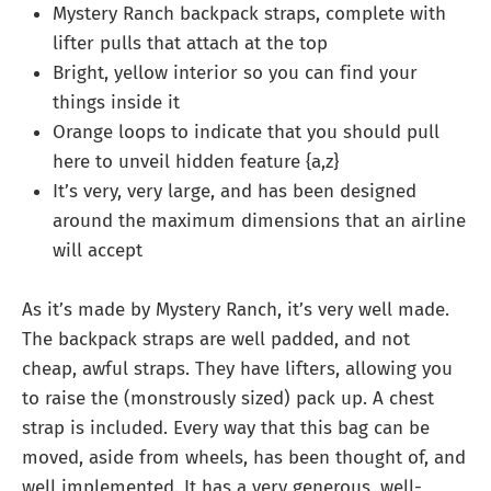
Mystery Ranch backpack straps, complete with
lifter pulls that attach at the top
Bright, yellow interior so you can find your
things inside it
Orange loops to indicate that you should pull
here to unveil hidden feature {a,z}
It’s very, very large, and has been designed
around the maximum dimensions that an airline
will accept
As it’s made by Mystery Ranch, it’s very well made.
The backpack straps are well padded, and not
cheap, awful straps. They have lifters, allowing you
to raise the (monstrously sized) pack up. A chest
strap is included. Every way that this bag can be
moved, aside from wheels, has been thought of, and
well implemented. It has a very generous, well-