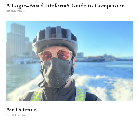
A Logic-Based Lifeform's Guide to Compersion
08 JAN 2025
Air Defence
13 DEC 2024