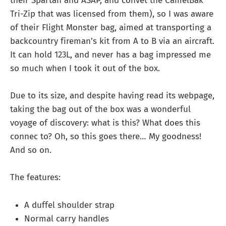
their Spartan and ASAP, and convet the CamelBak
Tri-Zip that was licensed from them), so I was aware
of their Flight Monster bag, aimed at transporting a
backcountry fireman’s kit from A to B via an aircraft.
It can hold 123L, and never has a bag impressed me
so much when I took it out of the box.
Due to its size, and despite having read its webpage,
taking the bag out of the box was a wonderful
voyage of discovery: what is this? What does this
connec to? Oh, so this goes there… My goodness!
And so on.
The features:
A duffel shoulder strap
Normal carry handles