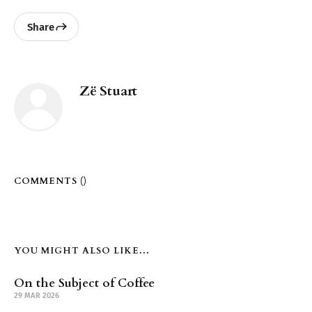
Share
Zë Stuart
COMMENTS (
)
YOU MIGHT ALSO LIKE...
On the Subject of Coffee
29 MAR 2026