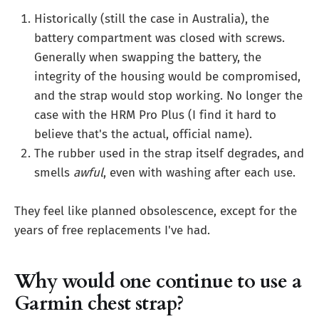
Historically (still the case in Australia), the
battery compartment was closed with screws.
Generally when swapping the battery, the
integrity of the housing would be compromised,
and the strap would stop working. No longer the
case with the HRM Pro Plus (I find it hard to
believe that's the actual, official name).
The rubber used in the strap itself degrades, and
smells
awful
, even with washing after each use.
They feel like planned obsolescence, except for the
years of free replacements I've had.
Why would one continue to use a
Garmin chest strap?