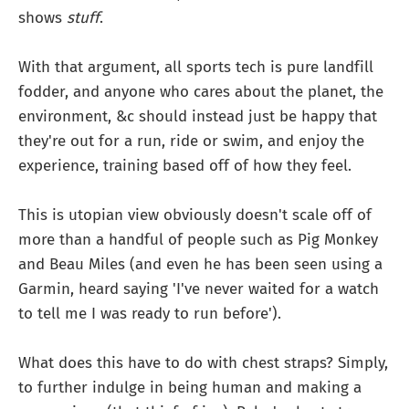
shows
stuff
.
With that argument, all sports tech is pure landfill
fodder, and anyone who cares about the planet, the
environment, &c should instead just be happy that
they're out for a run, ride or swim, and enjoy the
experience, training based off of how they feel.
This is utopian view obviously doesn't scale off of
more than a handful of people such as Pig Monkey
and Beau Miles (and even he has been seen using a
Garmin, heard saying 'I've never waited for a watch
to tell me I was ready to run before').
What does this have to do with chest straps? Simply,
to further indulge in being human and making a