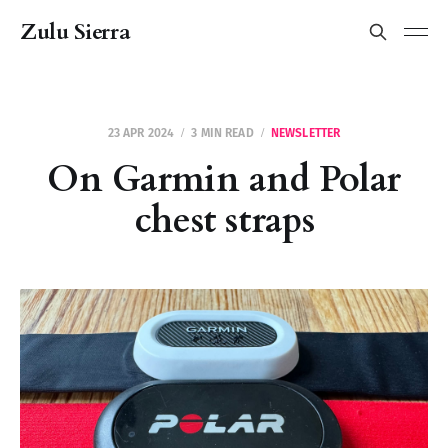
Zulu Sierra
23 APR 2024
3 MIN READ
NEWSLETTER
On Garmin and Polar
chest straps