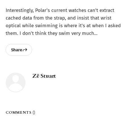
Interestingly, Polar's current watches can't extract
cached data from the strap, and insist that wrist
optical while swimming is where it's at when I asked
them. I don't think they swim very much...
Share
Zë Stuart
COMMENTS (
)