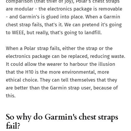
comparison (that thief of joy), Polar's chest straps
are modular - the electronics package is removable
- and Garmin's is glued into place. When a Garmin
chest strap fails, that's it. We can pretend it's going
to WEEE, but really, that's going to landfill.
When a Polar strap fails, either the strap or the
electronics package can be replaced, reducing waste.
It could allow the wearer to harbour the illusion
that the H10 is the more environmental, more
ethical choice. They can tell themselves that they
are better than the Garmin strap user, because of
this.
So why do Garmin's chest straps
fail?