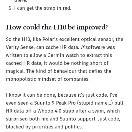
there.
I can get the strap in red.
How could the H10 be improved?
So the H10, like Polar's excellent optical sensor, the
Verity Sense, can cache HR data.
If
software was
written to allow a Garmin watch to extract this
cached HR data, it would be nothing short of
magical. The kind of behaviour that defies the
monopolistic mindset of companies.
I know it can be done, because it's just code. I've
even seen a Suunto 9 Peak Pro (stupid name...) pull
HR data off a Whoop 4.0 strap after a swim, which
surprised both me and Suunto support. Just code,
blocked by priorities and politics.