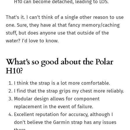
H10 can become detached, leading to LOS.
That's it. I can't think of a single other reason to use
one. Sure, they have al that fancy memory/caching
stuff, but does anyone use that outside of the
water? I'd love to know.
What's so good about the Polar
H10?
I think the strap is a lot more comfortable.
I find that the strap grips my chest more reliably.
Modular design allows for component
replacement in the event of failure.
Excellent reputation for accuracy, although I
don't believe the Garmin strap has any issues