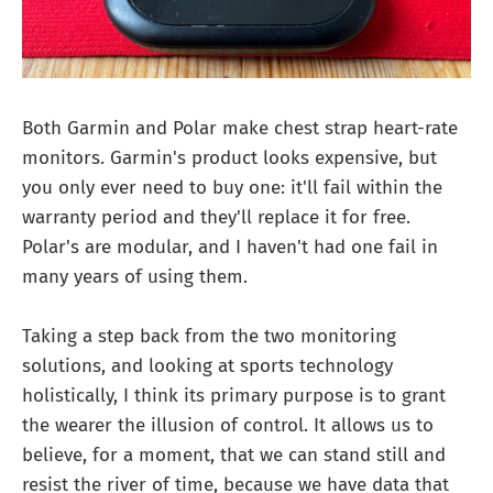
Both Garmin and Polar make chest strap heart-rate
monitors. Garmin's product looks expensive, but
you only ever need to buy one: it'll fail within the
warranty period and they'll replace it for free.
Polar's are modular, and I haven't had one fail in
many years of using them.
Taking a step back from the two monitoring
solutions, and looking at sports technology
holistically, I think its primary purpose is to grant
the wearer the illusion of control. It allows us to
believe, for a moment, that we can stand still and
resist the river of time, because we have data that