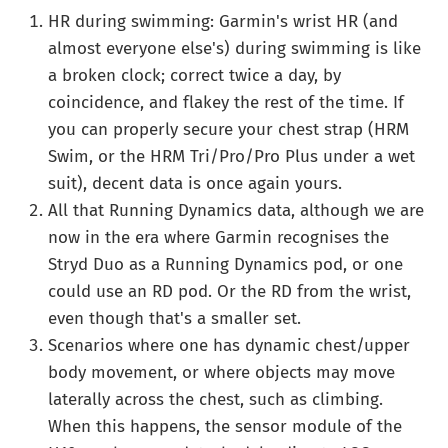
HR during swimming: Garmin's wrist HR (and
almost everyone else's) during swimming is like
a broken clock; correct twice a day, by
coincidence, and flakey the rest of the time. If
you can properly secure your chest strap (HRM
Swim, or the HRM Tri/Pro/Pro Plus under a wet
suit), decent data is once again yours.
All that Running Dynamics data, although we are
now in the era where Garmin recognises the
Stryd Duo as a Running Dynamics pod, or one
could use an RD pod. Or the RD from the wrist,
even though that's a smaller set.
Scenarios where one has dynamic chest/upper
body movement, or where objects may move
laterally across the chest, such as climbing.
When this happens, the sensor module of the