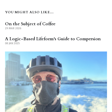
YOU MIGHT ALSO LIKE...
On the Subject of Coffee
29 MAR 2026
A Logic-Based Lifeform's Guide to Compersion
08 JAN 2025