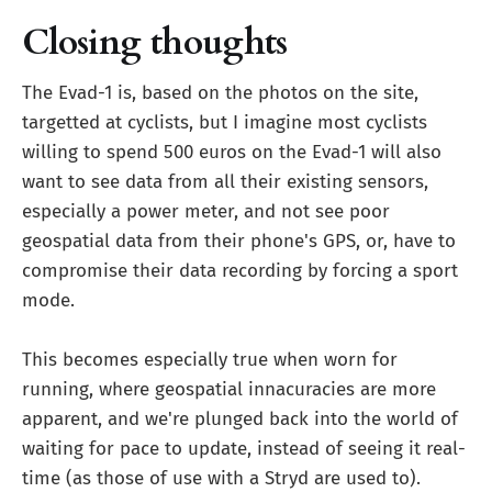
Closing thoughts
The Evad-1 is, based on the photos on the site,
targetted at cyclists, but I imagine most cyclists
willing to spend 500 euros on the Evad-1 will also
want to see data from all their existing sensors,
especially a power meter, and not see poor
geospatial data from their phone's GPS, or, have to
compromise their data recording by forcing a sport
mode.
This becomes especially true when worn for
running, where geospatial innacuracies are more
apparent, and we're plunged back into the world of
waiting for pace to update, instead of seeing it real-
time (as those of use with a Stryd are used to).