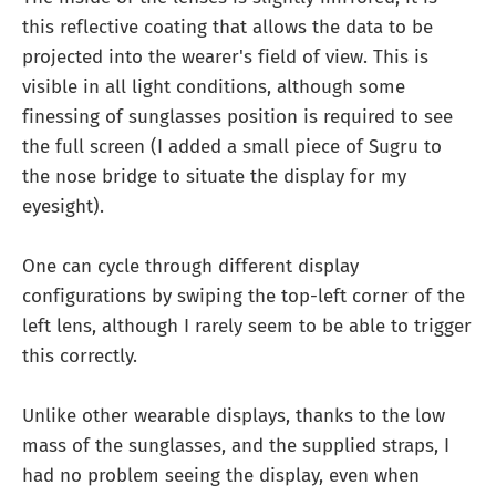
this reflective coating that allows the data to be
projected into the wearer's field of view. This is
visible in all light conditions, although some
finessing of sunglasses position is required to see
the full screen (I added a small piece of Sugru to
the nose bridge to situate the display for my
eyesight).
One can cycle through different display
configurations by swiping the top-left corner of the
left lens, although I rarely seem to be able to trigger
this correctly.
Unlike other wearable displays, thanks to the low
mass of the sunglasses, and the supplied straps, I
had no problem seeing the display, even when