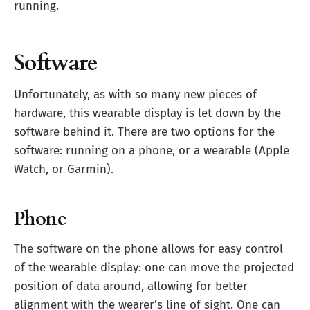
running.
Software
Unfortunately, as with so many new pieces of
hardware, this wearable display is let down by the
software behind it. There are two options for the
software: running on a phone, or a wearable (Apple
Watch, or Garmin).
Phone
The software on the phone allows for easy control
of the wearable display: one can move the projected
position of data around, allowing for better
alignment with the wearer's line of sight. One can