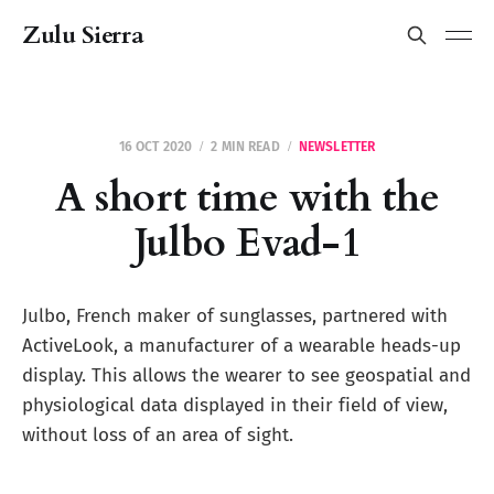
Zulu Sierra
16 OCT 2020
2 MIN READ
NEWSLETTER
A short time with the
Julbo Evad-1
Julbo, French maker of sunglasses, partnered with
ActiveLook, a manufacturer of a wearable heads-up
display. This allows the wearer to see geospatial and
physiological data displayed in their field of view,
without loss of an area of sight.