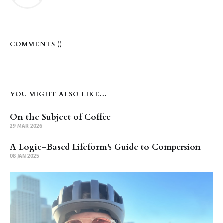
COMMENTS (
)
YOU MIGHT ALSO LIKE...
On the Subject of Coffee
29 MAR 2026
A Logic-Based Lifeform's Guide to Compersion
08 JAN 2025