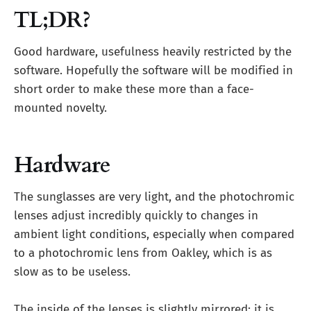
TL;DR?
Good hardware, usefulness heavily restricted by the
software. Hopefully the software will be modified in
short order to make these more than a face-
mounted novelty.
Hardware
The sunglasses are very light, and the photochromic
lenses adjust incredibly quickly to changes in
ambient light conditions, especially when compared
to a photochromic lens from Oakley, which is as
slow as to be useless.
The inside of the lenses is slightly mirrored; it is