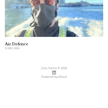
Air Defence
13 DEC 2024
Zulu Sierra © 2026
Powered by
Ghost