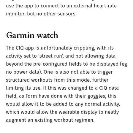
use the app to connect to an external heart-rate
monitor, but no other sensors.
Garmin watch
The CIQ app is unfortunately crippling, with its
activity set to 'street run', and not allowing data
beyond the pre-configured fields to be displayed (eg
no power data). One is also not able to trigger
structured workouts from this mode, further
limiting its use. If this was changed to a CIQ data
field, as Form have done with their goggles, this
would allow it to be added to any normal activity,
which would allow the wearable display to neatly
augment an existing workout regimen.