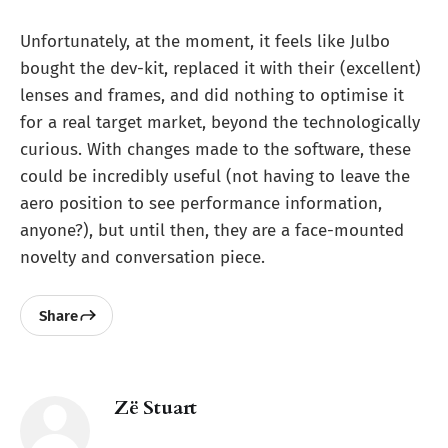
Unfortunately, at the moment, it feels like Julbo
bought the dev-kit, replaced it with their (excellent)
lenses and frames, and did nothing to optimise it
for a real target market, beyond the technologically
curious. With changes made to the software, these
could be incredibly useful (not having to leave the
aero position to see performance information,
anyone?), but until then, they are a face-mounted
novelty and conversation piece.
Share
Zë Stuart