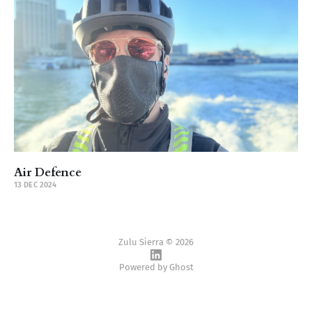
Air Defence
13 DEC 2024
Zulu Sierra © 2026
Powered by
Ghost