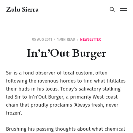
Zulu Sierra
05 AUG 2011
1 MIN READ
NEWSLETTER
In’n’Out Burger
Sir is a fond observer of local custom, often
following the ravenous hordes to find what titillates
their buds in his locus. Today’s salivatory stalking
led Sir to In’n’Out Burger, a primarily West-coast
chain that proudly proclaims ‘Always fresh, never
frozen’.
Brushing his passing thoughts about what chemical