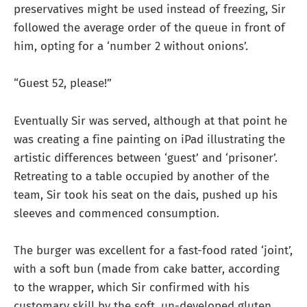
preservatives might be used instead of freezing, Sir
followed the average order of the queue in front of
him, opting for a ‘number 2 without onions’.
“Guest 52, please!”
Eventually Sir was served, although at that point he
was creating a fine painting on iPad illustrating the
artistic differences between ‘guest’ and ‘prisoner’.
Retreating to a table occupied by another of the
team, Sir took his seat on the dais, pushed up his
sleeves and commenced consumption.
The burger was excellent for a fast-food rated ‘joint’,
with a soft bun (made from cake batter, according
to the wrapper, which Sir confirmed with his
customary skill by the soft, un-developed gluten