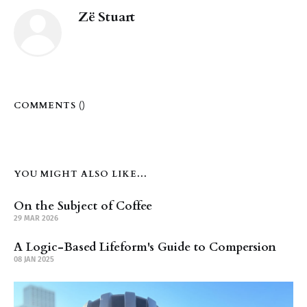
Zë Stuart
COMMENTS (
)
YOU MIGHT ALSO LIKE...
On the Subject of Coffee
29 MAR 2026
A Logic-Based Lifeform's Guide to Compersion
08 JAN 2025