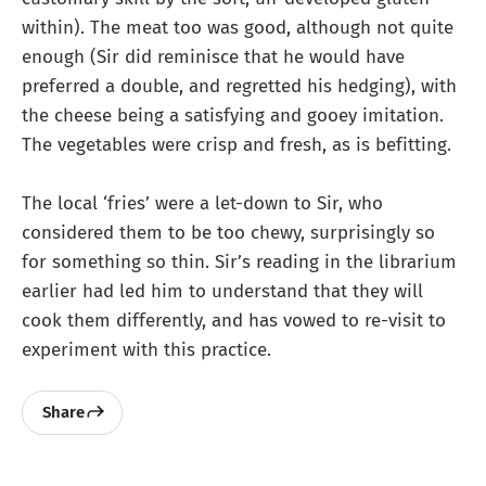
within). The meat too was good, although not quite
enough (Sir did reminisce that he would have
preferred a double, and regretted his hedging), with
the cheese being a satisfying and gooey imitation.
The vegetables were crisp and fresh, as is befitting.
The local ‘fries’ were a let-down to Sir, who
considered them to be too chewy, surprisingly so
for something so thin. Sir’s reading in the librarium
earlier had led him to understand that they will
cook them differently, and has vowed to re-visit to
experiment with this practice.
Share