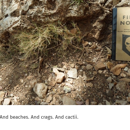
 And beaches. And crags. And cactii.