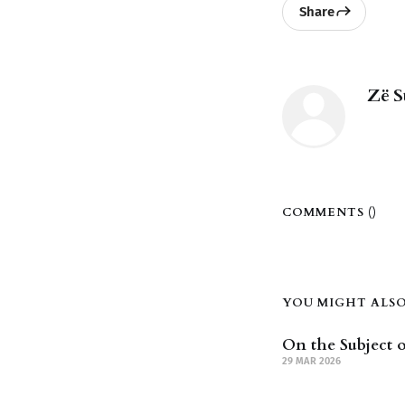
Share
Zë S
COMMENTS (
)
YOU MIGHT ALSO 
On the Subject o
29 MAR 2026