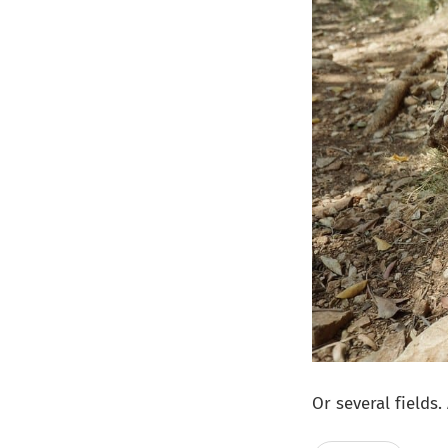
Or several fields.