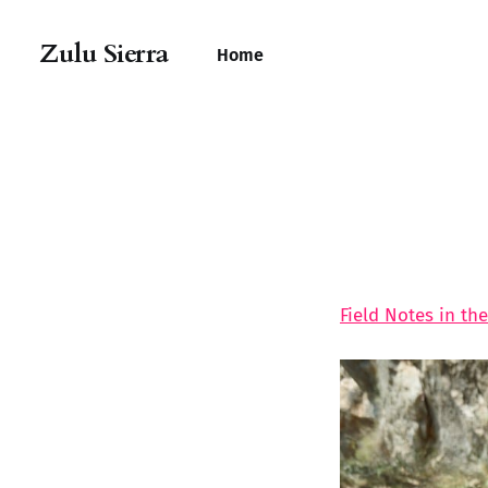
Zulu Sierra
Home
Field Notes in the