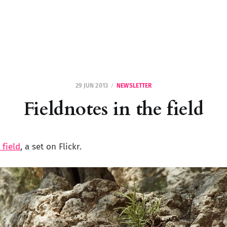
29 JUN 2013
NEWSLETTER
Fieldnotes in the field
 field
, a set on Flickr.