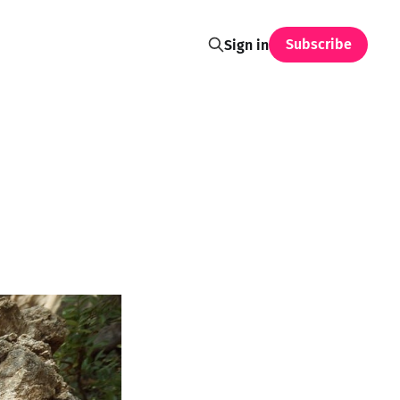
Subscribe
Sign in