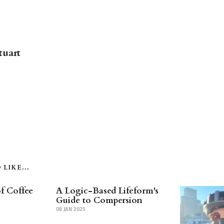
tuart
LIKE...
f Coffee
A Logic-Based Lifeform's
Guide to Compersion
08 JAN 2025