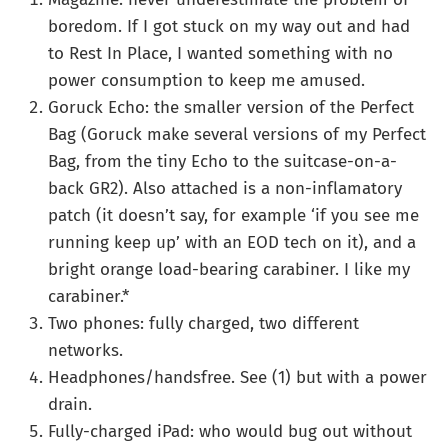
boredom. If I got stuck on my way out and had
to Rest In Place, I wanted something with no
power consumption to keep me amused.
Goruck Echo: the smaller version of the Perfect
Bag (Goruck make several versions of my Perfect
Bag, from the tiny Echo to the suitcase-on-a-
back GR2). Also attached is a non-inflamatory
patch (it doesn’t say, for example ‘if you see me
running keep up’ with an EOD tech on it), and a
bright orange load-bearing carabiner. I like my
carabiner.*
Two phones: fully charged, two different
networks.
Headphones/handsfree. See (1) but with a power
drain.
Fully-charged iPad: who would bug out without