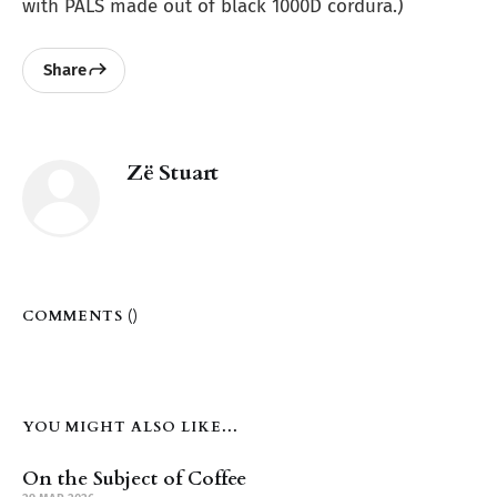
with PALS made out of black 1000D cordura.)
Share
Zë Stuart
COMMENTS (
)
YOU MIGHT ALSO LIKE...
On the Subject of Coffee