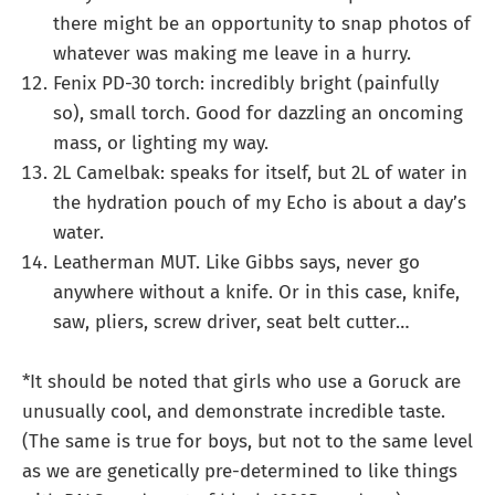
there might be an opportunity to snap photos of
whatever was making me leave in a hurry.
Fenix PD-30 torch: incredibly bright (painfully
so), small torch. Good for dazzling an oncoming
mass, or lighting my way.
2L Camelbak: speaks for itself, but 2L of water in
the hydration pouch of my Echo is about a day’s
water.
Leatherman MUT. Like Gibbs says, never go
anywhere without a knife. Or in this case, knife,
saw, pliers, screw driver, seat belt cutter…
*It should be noted that girls who use a Goruck are
unusually cool, and demonstrate incredible taste.
(The same is true for boys, but not to the same level
as we are genetically pre-determined to like things