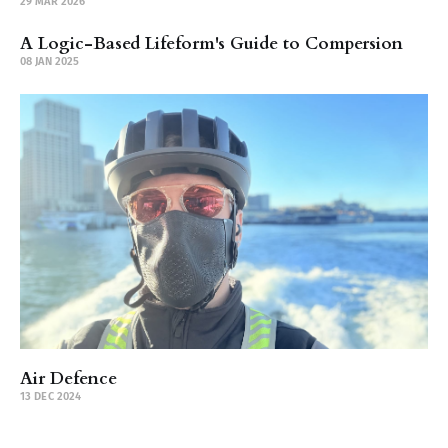
29 MAR 2026
A Logic-Based Lifeform's Guide to Compersion
08 JAN 2025
Air Defence
13 DEC 2024