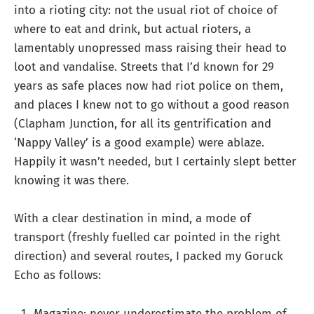
into a rioting city: not the usual riot of choice of
where to eat and drink, but actual rioters, a
lamentably unopressed mass raising their head to
loot and vandalise. Streets that I’d known for 29
years as safe places now had riot police on them,
and places I knew not to go without a good reason
(Clapham Junction, for all its gentrification and
‘Nappy Valley’ is a good example) were ablaze.
Happily it wasn’t needed, but I certainly slept better
knowing it was there.
With a clear destination in mind, a mode of
transport (freshly fuelled car pointed in the right
direction) and several routes, I packed my Goruck
Echo as follows:
Magazine: never underestimate the problem of