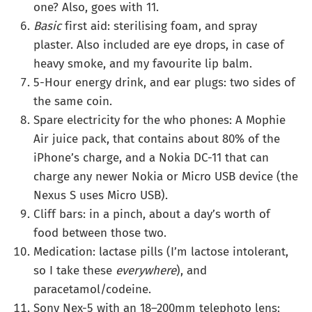
one? Also, goes with 11.
Basic
first aid: sterilising foam, and spray
plaster. Also included are eye drops, in case of
heavy smoke, and my favourite lip balm.
5-Hour energy drink, and ear plugs: two sides of
the same coin.
Spare electricity for the who phones: A Mophie
Air juice pack, that contains about 80% of the
iPhone’s charge, and a Nokia DC-11 that can
charge any newer Nokia or Micro USB device (the
Nexus S uses Micro USB).
Cliff bars: in a pinch, about a day’s worth of
food between those two.
Medication: lactase pills (I’m lactose intolerant,
so I take these
everywhere
), and
paracetamol/codeine.
Sony Nex-5 with an 18–200mm telephoto lens: