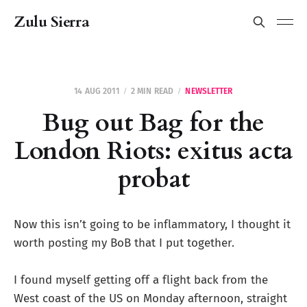
Zulu Sierra
14 AUG 2011
2 MIN READ
NEWSLETTER
Bug out Bag for the
London Riots: exitus acta
probat
Now this isn’t going to be inflammatory, I thought it
worth posting my BoB that I put together.
I found myself getting off a flight back from the
West coast of the US on Monday afternoon, straight