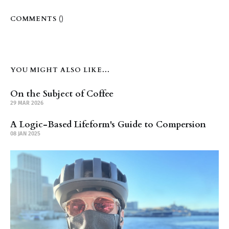
COMMENTS (
)
YOU MIGHT ALSO LIKE...
On the Subject of Coffee
29 MAR 2026
A Logic-Based Lifeform's Guide to Compersion
08 JAN 2025