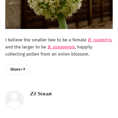
I believe the smaller bee to be a female
B. rupestris
,
and the larger to be
B. sosoeensis
, happily
collecting pollen from an onion blossom.
Share
Zë Stuart