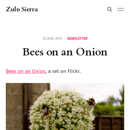
Zulu Sierra
03 AUG 2013
NEWSLETTER
Bees on an Onion
Bees on an Onion
, a set on Flickr.