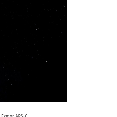
an Exmor APS-C