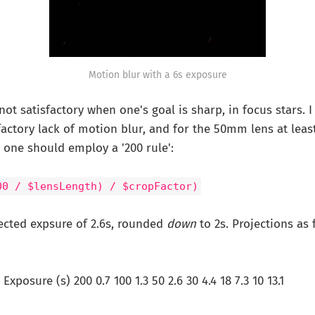
Motion blur with a 6s exposure
 not satisfactory when one's goal is sharp, in focus stars.
sfactory lack of motion blur, and for the 50mm lens at leas
7 one should employ a '200 rule':
00 / $lensLength) / $cropFactor)
jected expsure of 2.6s, rounded
down
to 2s. Projections as 
xposure (s) 200 0.7 100 1.3 50 2.6 30 4.4 18 7.3 10 13.1