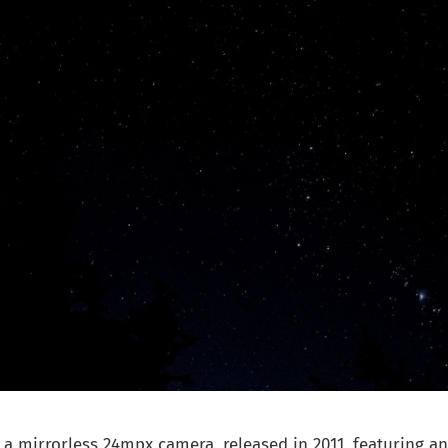
 a mirrorless 24mpx camera, released in 2011, featuring 