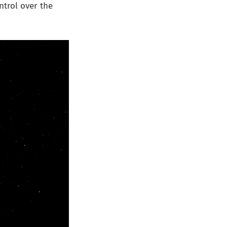
ntrol over the