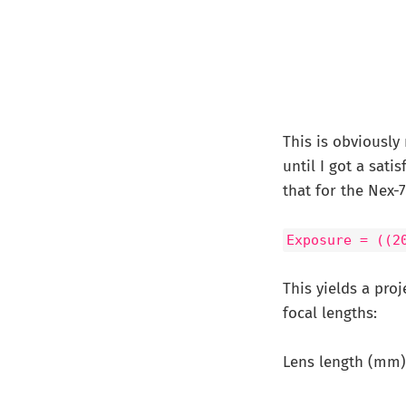
This is obviously
until I got a sati
that for the Nex-
Exposure = ((2
This yields a pro
focal lengths:
Lens length (mm) E