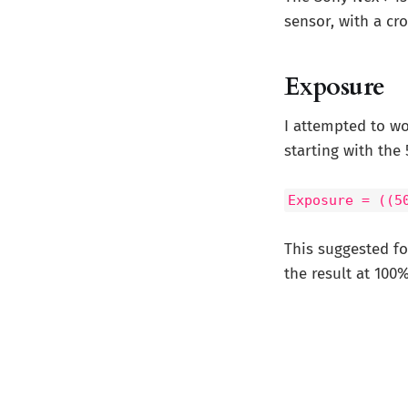
sensor, with a cr
Exposure
I attempted to w
starting with the 
Exposure = ((5
This suggested fo
the result at 100%