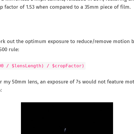
op factor of 1.53 when compared to a 35mm piece of film.
ork out the optimum exposure to reduce/remove motion bl
500 rule:
00 / $lensLength) / $cropFactor)
r my 50mm lens, an exposure of 7s would not feature moti
: