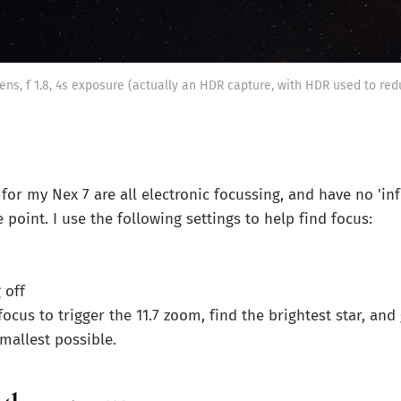
ens, f 1.8, 4s exposure (actually an HDR capture, with HDR used to red
for my Nex 7 are all electronic focussing, and have no 'infi
 point. I use the following settings to help find focus:
 off
ocus to trigger the 11.7 zoom, find the brightest star, and 
 smallest possible.