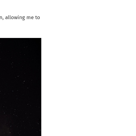
in, allowing me to