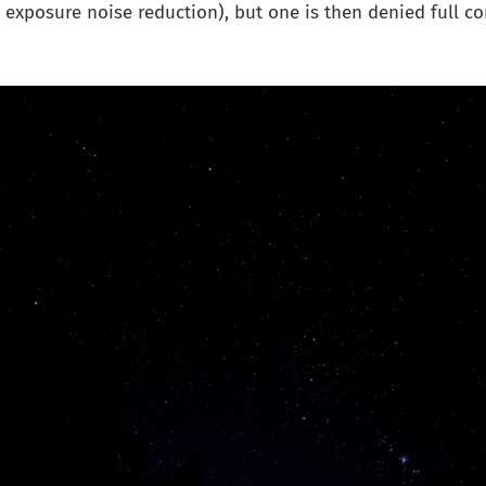
ng exposure noise reduction), but one is then denied full co