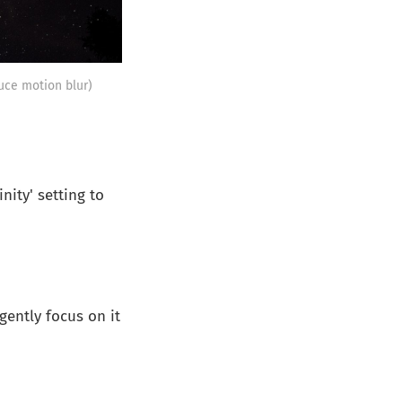
uce motion blur)
nity' setting to
gently focus on it