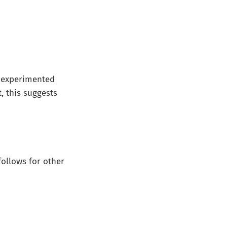
 I experimented
t, this suggests
follows for other