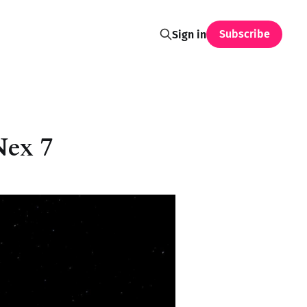
Subscribe
Sign in
Nex 7