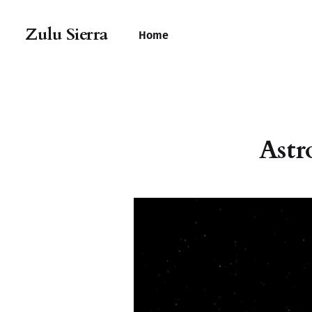
Zulu Sierra
Home
Astr