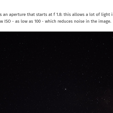
n aperture that starts at f 1.8: this allows a lot of light 
low ISO - as low as 100 - which reduces noise in the image.