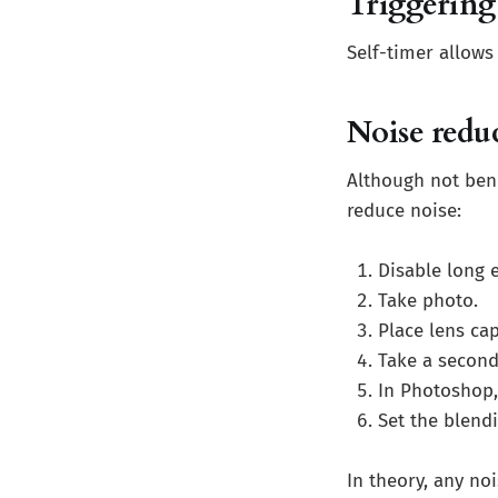
Triggering
Self-timer allows
Noise redu
Although not bene
reduce noise:
Disable long 
Take photo.
Place lens cap
Take a second
In Photoshop, 
Set the blend
In theory, any no