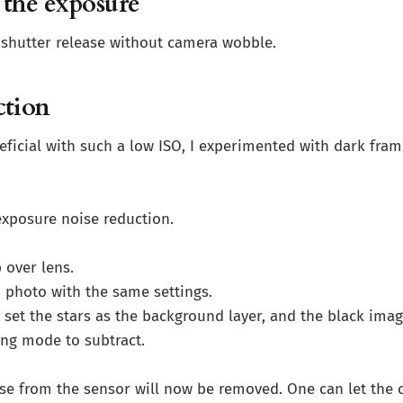
 the exposure
 shutter release without camera wobble.
ction
ficial with such a low ISO, I experimented with dark fram
exposure noise reduction.
 over lens.
 photo with the same settings.
set the stars as the background layer, and the black image
ing mode to subtract.
ise from the sensor will now be removed. One can let the 