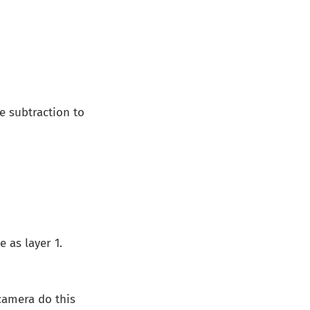
e subtraction to
 as layer 1.
camera do this