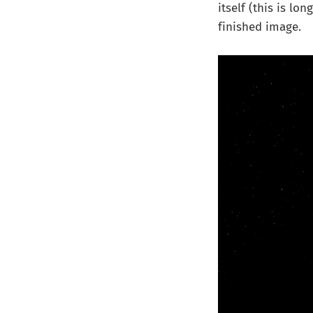
itself (this is lo
finished image.