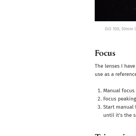
ISO 100, 50mm l
Focus
The lenses I have 
use as a reference
Manual focus
Focus peaking
Start manual f
until it's the