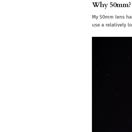
Why 50mm?
My 50mm lens has a
use a relatively 