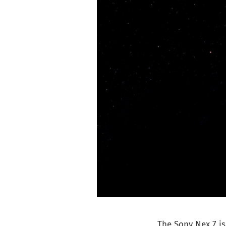
The Sony Nex 7 is