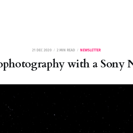
21 DEC 2020
2 MIN READ
NEWSLETTER
ophotography with a Sony 