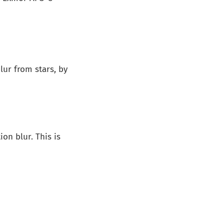
ur from stars, by
on blur. This is